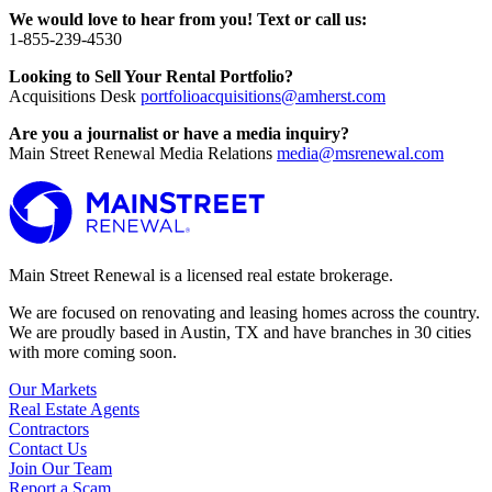
We would love to hear from you! Text or call us:
1-855-239-4530
Looking to Sell Your Rental Portfolio?
Acquisitions Desk
portfolioacquisitions@amherst.com
Are you a journalist or have a media inquiry?
Main Street Renewal Media Relations
media@msrenewal.com
Main Street Renewal is a licensed real estate brokerage.
We are focused on renovating and leasing homes across the country.
We are proudly based in Austin, TX and have branches in 30 cities
with more coming soon.
Our Markets
Real Estate Agents
Contractors
Contact Us
Join Our Team
Report a Scam