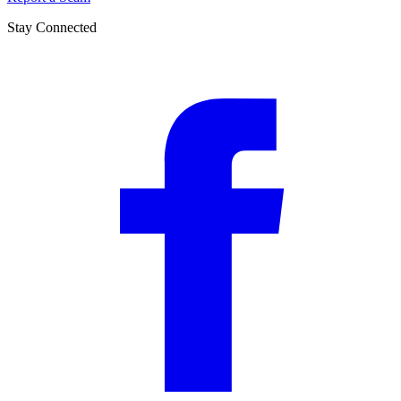
Stay Connected