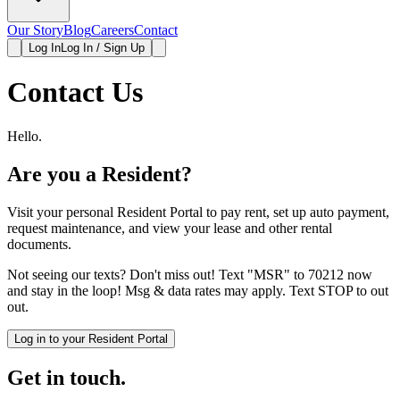
Our Story
Blog
Careers
Contact
Log In
Log In / Sign Up
Contact Us
Hello.
Are you a Resident?
Visit your personal Resident Portal to pay rent, set up auto payment,
request maintenance, and view your lease and other rental
documents.
Not seeing our texts? Don't miss out! Text "MSR" to 70212 now
and stay in the loop! Msg & data rates may apply. Text STOP to out
out.
Log in to your Resident Portal
Get in touch.