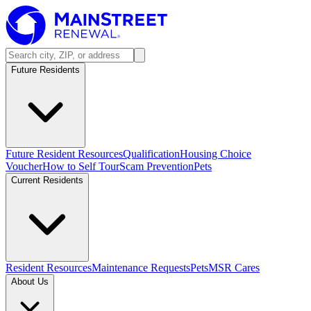
Future Residents
Future Resident Resources
Qualification
Housing Choice
Voucher
How to Self Tour
Scam Prevention
Pets
Current Residents
Resident Resources
Maintenance Requests
Pets
MSR Cares
About Us